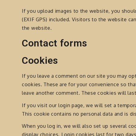
If you upload images to the website, you shou
(EXIF GPS) included. Visitors to the website c
the website.
Contact forms
Cookies
If you leave a comment on our site you may opt
cookies. These are for your convenience so that
leave another comment. These cookies will last
If you visit our login page, we will set a tempo
This cookie contains no personal data and is d
When you log in, we will also set up several co
display choices. Login cookies last for two days