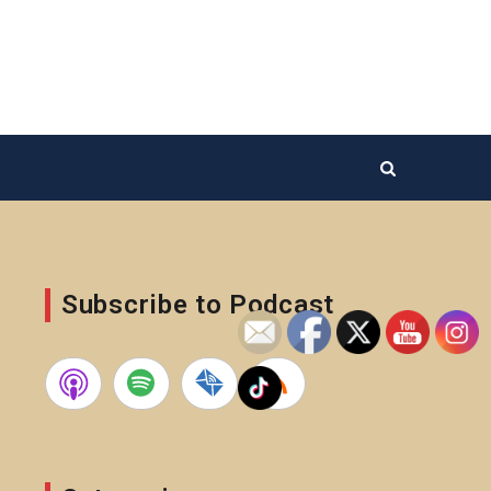
Subscribe to Podcast