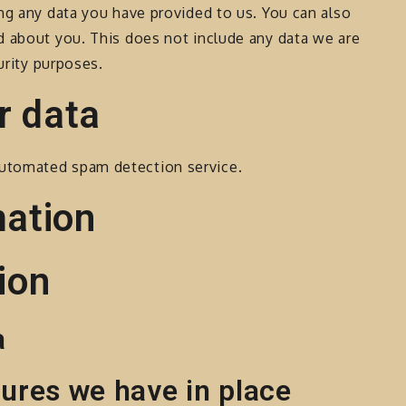
ng any data you have provided to us. You can also
d about you. This does not include any data we are
urity purposes.
r data
utomated spam detection service.
mation
ion
a
ures we have in place