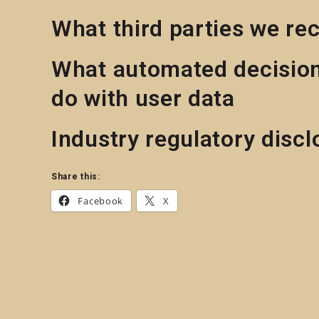
What third parties we re
What automated decision
do with user data
Industry regulatory disc
Share this:
Facebook
X