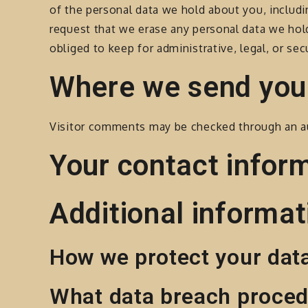
of the personal data we hold about you, includi
request that we erase any personal data we hol
obliged to keep for administrative, legal, or sec
Where we send you
Visitor comments may be checked through an a
Your contact infor
Additional informat
How we protect your dat
What data breach proced