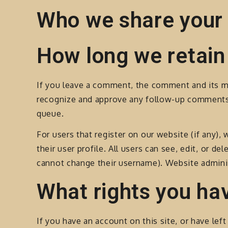
Who we share your 
How long we retain
If you leave a comment, the comment and its met
recognize and approve any follow-up comments 
queue.
For users that register on our website (if any),
their user profile. All users can see, edit, or d
cannot change their username). Website adminis
What rights you ha
If you have an account on this site, or have le