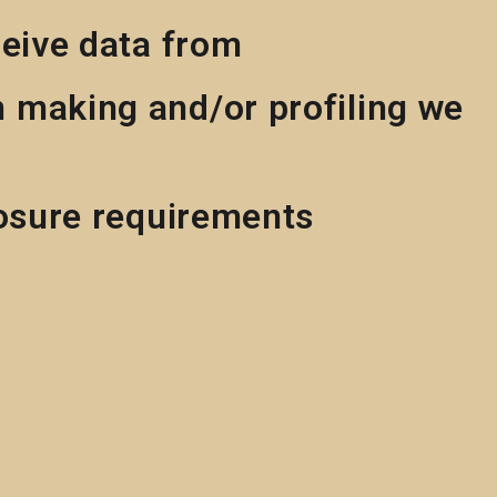
ceive data from
 making and/or profiling we
losure requirements