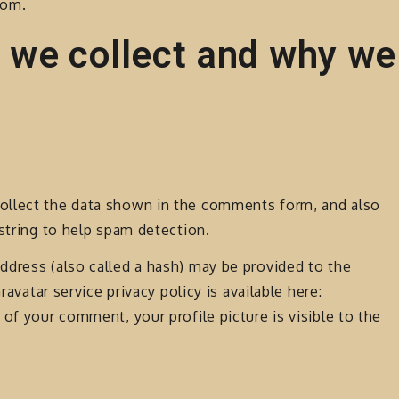
com.
 we collect and why we
ollect the data shown in the comments form, and also
 string to help spam detection.
ddress (also called a hash) may be provided to the
ravatar service privacy policy is available here:
of your comment, your profile picture is visible to the