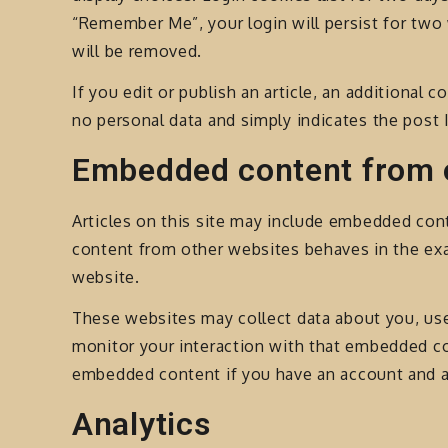
“Remember Me”, your login will persist for two 
will be removed.
If you edit or publish an article, an additional 
no personal data and simply indicates the post ID
Embedded content from 
Articles on this site may include embedded cont
content from other websites behaves in the exac
website.
These websites may collect data about you, use
monitor your interaction with that embedded con
embedded content if you have an account and ar
Analytics