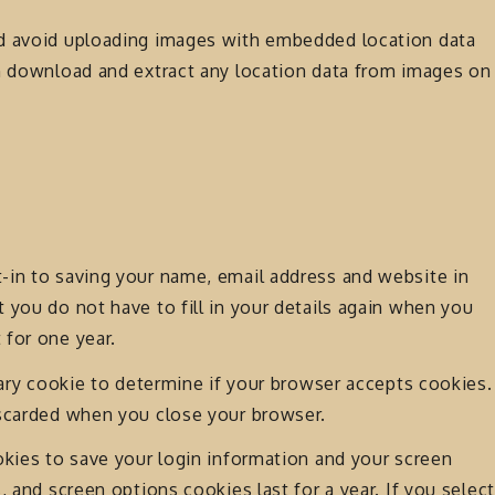
ld avoid uploading images with embedded location data
an download and extract any location data from images on
-in to saving your name, email address and website in
 you do not have to fill in your details again when you
 for one year.
rary cookie to determine if your browser accepts cookies.
iscarded when you close your browser.
okies to save your login information and your screen
, and screen options cookies last for a year. If you select