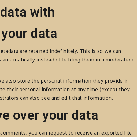
data with
 your data
adata are retained indefinitely. This is so we can
automatically instead of holding them in a moderation
 we also store the personal information they provide in
elete their personal information at any time (except they
trators can also see and edit that information.
ve over your data
ft comments, you can request to receive an exported file