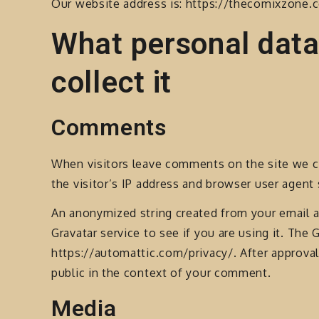
Our website address is: https://thecomixzone.
What personal data
collect it
Comments
When visitors leave comments on the site we c
the visitor’s IP address and browser user agent
An anonymized string created from your email a
Gravatar service to see if you are using it. The G
https://automattic.com/privacy/. After approval 
public in the context of your comment.
Media