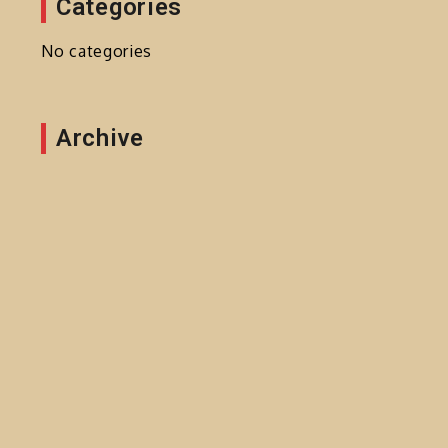
Categories
No categories
Archive