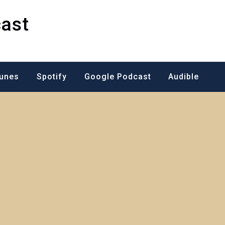
ast
Tunes
Spotify
Google Podcast
Audible