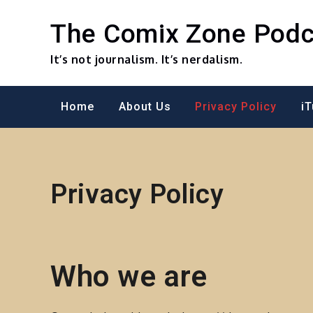
Skip
to
The Comix Zone Podc
content
It’s not journalism. It’s nerdalism.
Home
About Us
Privacy Policy
i
Privacy Policy
Who we are