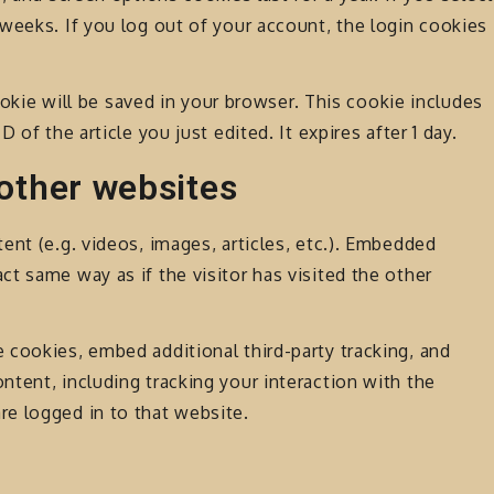
weeks. If you log out of your account, the login cookies
cookie will be saved in your browser. This cookie includes
 of the article you just edited. It expires after 1 day.
other websites
ent (e.g. videos, images, articles, etc.). Embedded
t same way as if the visitor has visited the other
 cookies, embed additional third-party tracking, and
tent, including tracking your interaction with the
e logged in to that website.