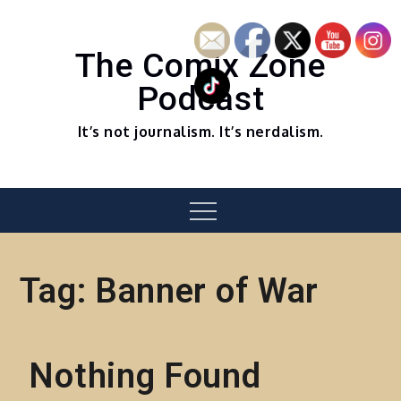
Skip
to
content
The Comix Zone
Podcast
It’s not journalism. It’s nerdalism.
Menu
Tag:
Banner of War
Nothing Found