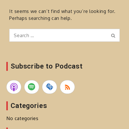
It seems we can’t find what you’re looking for.
Perhaps searching can help.
Search
Search
for:
Subscribe to Podcast
Categories
No categories