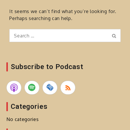
It seems we can’t find what you’re looking for.
Perhaps searching can help.
Search
Search
for:
Subscribe to Podcast
Categories
No categories