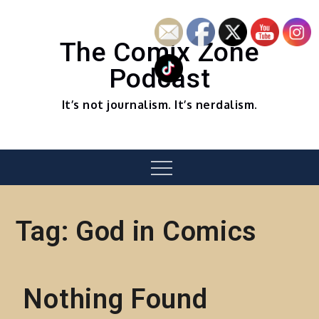
Skip
to
content
The Comix Zone
Podcast
It’s not journalism. It’s nerdalism.
Menu
Tag:
God in Comics
Nothing Found