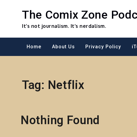
Skip
to
The Comix Zone Podc
content
It’s not journalism. It’s nerdalism.
Home
About Us
Privacy Policy
i
Tag:
Netflix
Nothing Found