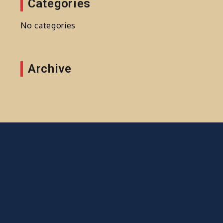
Categories
No categories
Archive