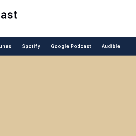
ast
Tunes
Spotify
Google Podcast
Audible