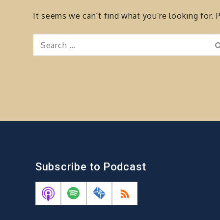
It seems we can’t find what you’re looking for. 
Search
for:
Subscribe to Podcast