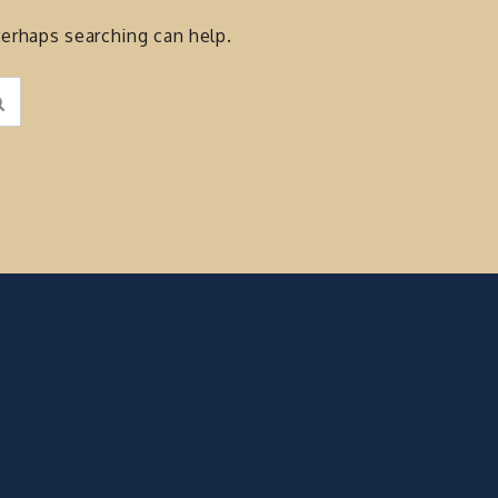
Perhaps searching can help.
Search