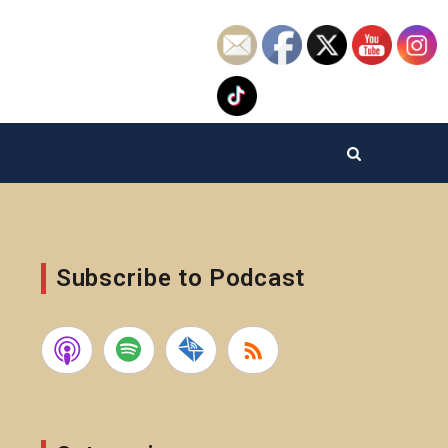
Subscribe to Podcast