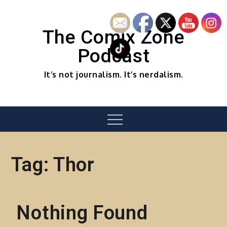
Skip
to
content
The Comix Zone
Podcast
It’s not journalism. It’s nerdalism.
Menu
Tag:
Thor
Nothing Found