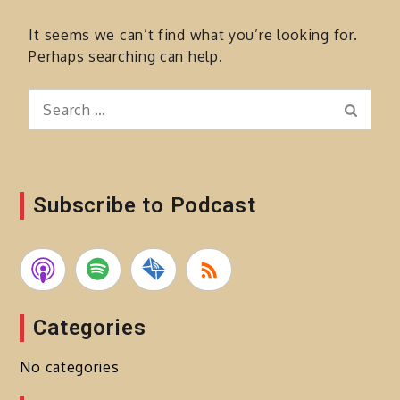
It seems we can’t find what you’re looking for.
Perhaps searching can help.
Search
Search
for:
Subscribe to Podcast
Categories
No categories