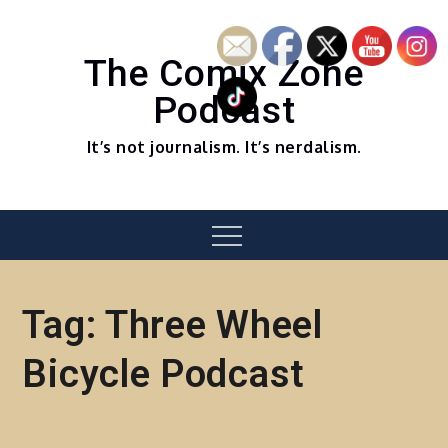
Skip
to
content
The Comix Zone
Podcast
It’s not journalism. It’s nerdalism.
Menu
Tag:
Three Wheel
Bicycle Podcast