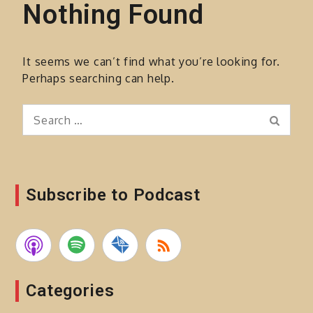
Nothing Found
It seems we can’t find what you’re looking for.
Perhaps searching can help.
Search
Search
for:
Subscribe to Podcast
Categories