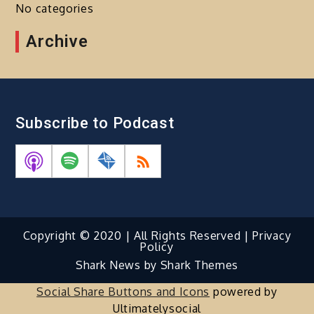
No categories
Archive
Subscribe to Podcast
Copyright © 2020 | All Rights Reserved |
Privacy
Policy
Shark News by
Shark Themes
Social Share Buttons and Icons
powered by
Ultimatelysocial