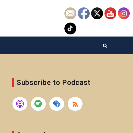
Subscribe to Podcast