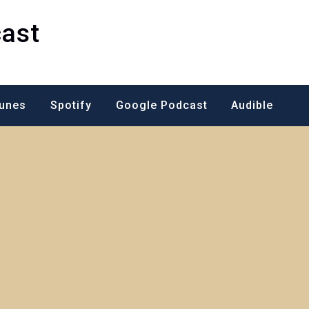
ast
Tunes
Spotify
Google Podcast
Audible