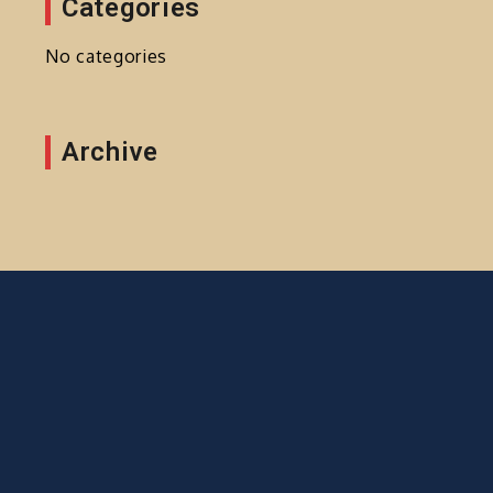
Categories
No categories
Archive