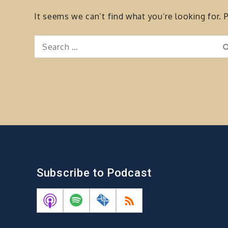
It seems we can’t find what you’re looking for. 
Search
for:
Subscribe to Podcast