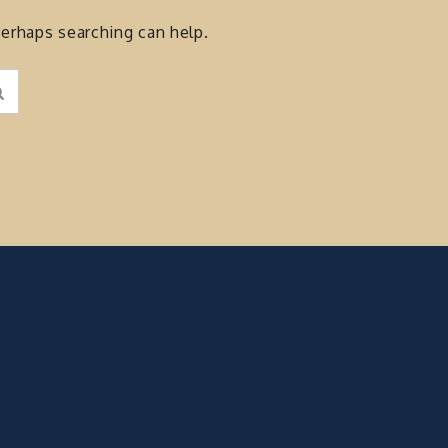
Perhaps searching can help.
Search