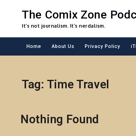
Skip
to
The Comix Zone Podc
content
It’s not journalism. It’s nerdalism.
Home
About Us
Privacy Policy
i
Tag:
Time Travel
Nothing Found