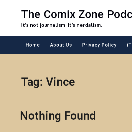
Skip
to
The Comix Zone Podc
content
It’s not journalism. It’s nerdalism.
Home
About Us
Privacy Policy
i
Tag:
Vince
Nothing Found