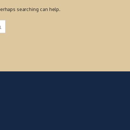
Perhaps searching can help.
Search