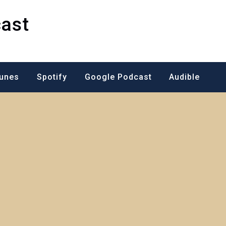
ast
Tunes
Spotify
Google Podcast
Audible