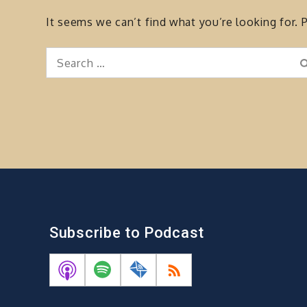
It seems we can’t find what you’re looking for. 
Search
for:
Subscribe to Podcast