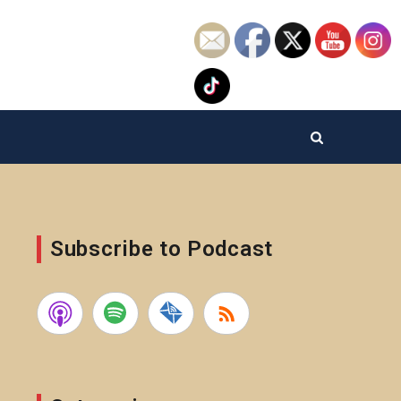
Subscribe to Podcast