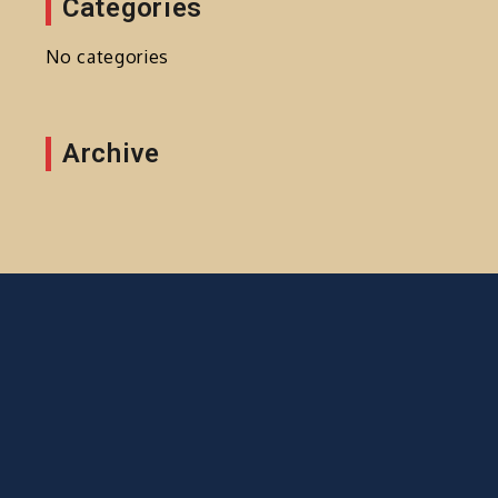
Categories
No categories
Archive