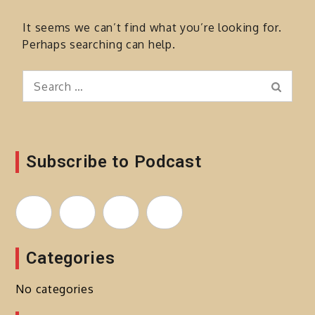
It seems we can’t find what you’re looking for.
Perhaps searching can help.
Search
Search
for:
Subscribe to Podcast
Categories
No categories