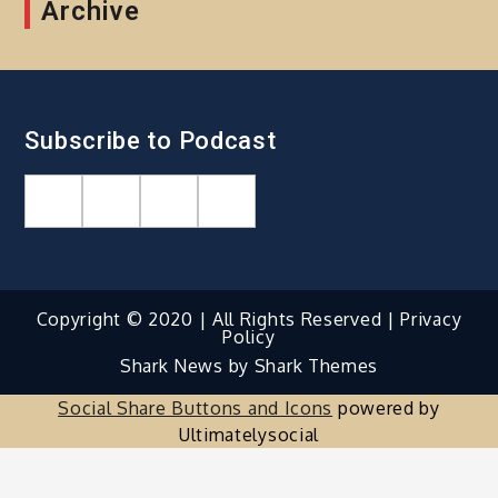
Archive
Subscribe to Podcast
Copyright © 2020 | All Rights Reserved |
Privacy
Policy
Shark News by
Shark Themes
Social Share Buttons and Icons
powered by
Ultimatelysocial