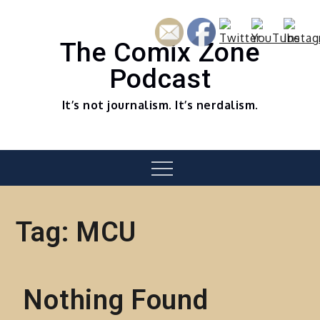
Skip
to
content
The Comix Zone
Podcast
It’s not journalism. It’s nerdalism.
Menu
Tag:
MCU
Nothing Found